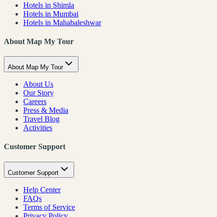
Hotels in Shimla
Hotels in Mumbai
Hotels in Mahabaleshwar
About Map My Tour
About Map My Tour
About Us
Our Story
Careers
Press & Media
Travel Blog
Activities
Customer Support
Customer Support
Help Center
FAQs
Terms of Service
Privacy Policy