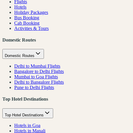
Flights
Hotels
Holiday Packages
Bus Booking
Cab Booking
Activities & Tours
Domestic Routes
Domestic Routes
Delhi to Mumbai Flights
Bangalore to Delhi Flights
Mumbai to Goa Flights
Delhi to Bangalore Flights
Pune to Delhi Flights
Top Hotel Destinations
Top Hotel Destinations
Hotels in Goa
Hotels in Manali