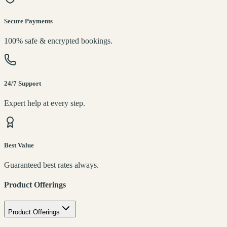
Secure Payments
100% safe & encrypted bookings.
24/7 Support
Expert help at every step.
Best Value
Guaranteed best rates always.
Product Offerings
Product Offerings