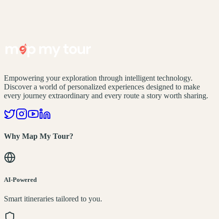
Empowering your exploration through intelligent technology.
Discover a world of personalized experiences designed to make
every journey extraordinary and every route a story worth sharing.
Why Map My Tour?
AI-Powered
Smart itineraries tailored to you.