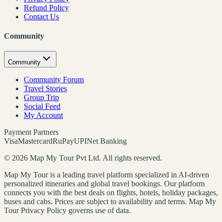
Refund Policy
Contact Us
Community
Community
Community Forum
Travel Stories
Group Trip
Social Feed
My Account
Payment Partners
Visa
Mastercard
RuPay
UPI
Net Banking
©
2026
Map My Tour Pvt Ltd. All rights reserved.
Map My Tour is a leading travel platform specialized in AI-driven
personalized itineraries and global travel bookings. Our platform
connects you with the best deals on flights, hotels, holiday packages,
buses and cabs. Prices are subject to availability and terms. Map My
Tour Privacy Policy governs use of data.