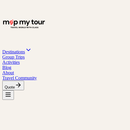
Destinations
Group Trips
Activities
Blog
About
Travel Community
Quote