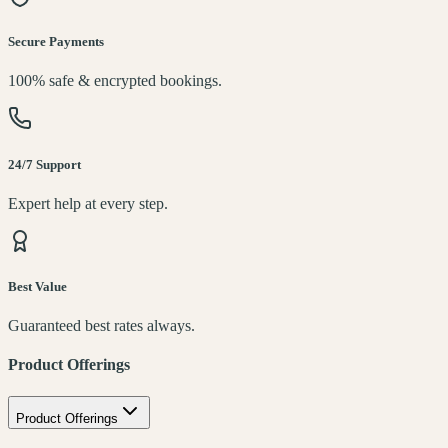
Secure Payments
100% safe & encrypted bookings.
24/7 Support
Expert help at every step.
Best Value
Guaranteed best rates always.
Product Offerings
Product Offerings