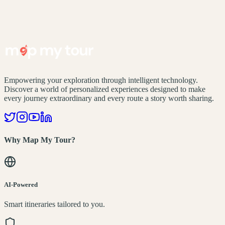
Empowering your exploration through intelligent technology.
Discover a world of personalized experiences designed to make
every journey extraordinary and every route a story worth sharing.
Why Map My Tour?
AI-Powered
Smart itineraries tailored to you.