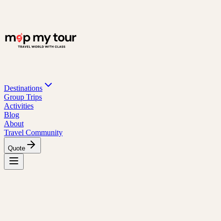
Destinations
Group Trips
Activities
Blog
About
Travel Community
Quote