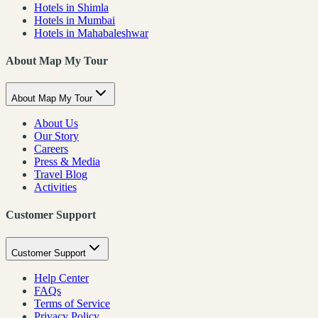
Hotels in Shimla
Hotels in Mumbai
Hotels in Mahabaleshwar
About Map My Tour
About Map My Tour
About Us
Our Story
Careers
Press & Media
Travel Blog
Activities
Customer Support
Customer Support
Help Center
FAQs
Terms of Service
Privacy Policy