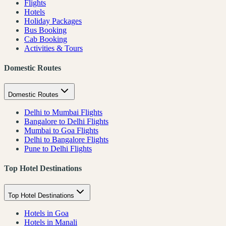
Flights
Hotels
Holiday Packages
Bus Booking
Cab Booking
Activities & Tours
Domestic Routes
Domestic Routes
Delhi to Mumbai Flights
Bangalore to Delhi Flights
Mumbai to Goa Flights
Delhi to Bangalore Flights
Pune to Delhi Flights
Top Hotel Destinations
Top Hotel Destinations
Hotels in Goa
Hotels in Manali