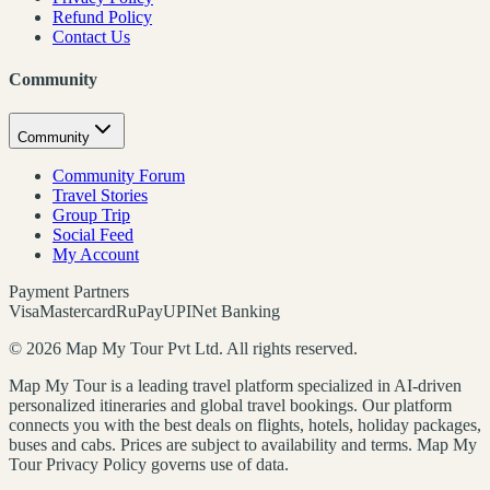
Refund Policy
Contact Us
Community
Community
Community Forum
Travel Stories
Group Trip
Social Feed
My Account
Payment Partners
Visa
Mastercard
RuPay
UPI
Net Banking
©
2026
Map My Tour Pvt Ltd. All rights reserved.
Map My Tour is a leading travel platform specialized in AI-driven
personalized itineraries and global travel bookings. Our platform
connects you with the best deals on flights, hotels, holiday packages,
buses and cabs. Prices are subject to availability and terms. Map My
Tour Privacy Policy governs use of data.