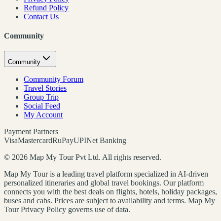
Refund Policy
Contact Us
Community
Community
Community Forum
Travel Stories
Group Trip
Social Feed
My Account
Payment Partners
Visa
Mastercard
RuPay
UPI
Net Banking
©
2026
Map My Tour Pvt Ltd. All rights reserved.
Map My Tour is a leading travel platform specialized in AI-driven
personalized itineraries and global travel bookings. Our platform
connects you with the best deals on flights, hotels, holiday packages,
buses and cabs. Prices are subject to availability and terms. Map My
Tour Privacy Policy governs use of data.