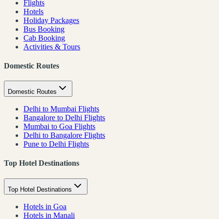
Flights
Hotels
Holiday Packages
Bus Booking
Cab Booking
Activities & Tours
Domestic Routes
Domestic Routes
Delhi to Mumbai Flights
Bangalore to Delhi Flights
Mumbai to Goa Flights
Delhi to Bangalore Flights
Pune to Delhi Flights
Top Hotel Destinations
Top Hotel Destinations
Hotels in Goa
Hotels in Manali