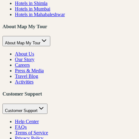
Hotels in Shimla
Hotels in Mumbai
Hotels in Mahabaleshwar
About Map My Tour
About Map My Tour
About Us
Our Story
Careers
Press & Media
Travel Blog
Activities
Customer Support
Customer Support
Help Center
FAQs
Terms of Service
Privacy Policy