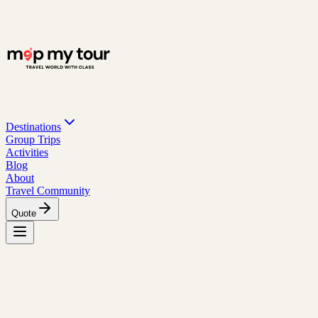
Destinations
Group Trips
Activities
Blog
About
Travel Community
Quote