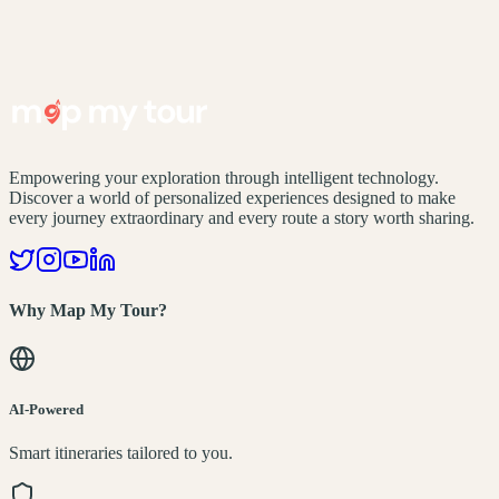
Empowering your exploration through intelligent technology.
Discover a world of personalized experiences designed to make
every journey extraordinary and every route a story worth sharing.
Why Map My Tour?
AI-Powered
Smart itineraries tailored to you.