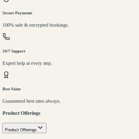
Secure Payments
100% safe & encrypted bookings.
24/7 Support
Expert help at every step.
Best Value
Guaranteed best rates always.
Product Offerings
Product Offerings